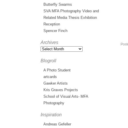
Butterfly Swarms
SVA MFA Photography Video and
Related Media Thesis Exhibition
Reception
Spencer Finch
Archives
Post
Blogroll
A Photo Student
artcards
Gawker Artists
Kris Graves Projects
School of Visual Arts- MFA
Photography
Inspiration
Andreas Gefeller