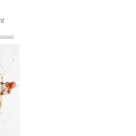
nt
chulze22