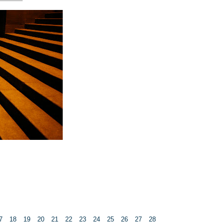
7
18
19
20
21
22
23
24
25
26
27
28