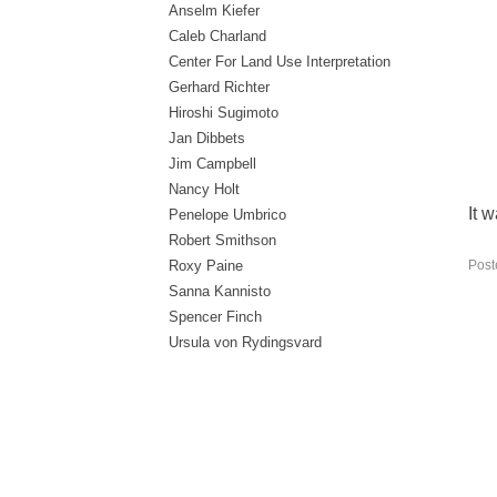
Anselm Kiefer
Caleb Charland
Center For Land Use Interpretation
Gerhard Richter
Hiroshi Sugimoto
Jan Dibbets
Jim Campbell
Nancy Holt
It 
Penelope Umbrico
Robert Smithson
Post
Roxy Paine
Sanna Kannisto
Spencer Finch
Ursula von Rydingsvard