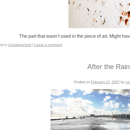
The part that wasn’t used in the piece of art. Might hav
ed in
Uncategorized
|
Leave a comment
After the Rain
Posted on
February 22, 2007
by
cs