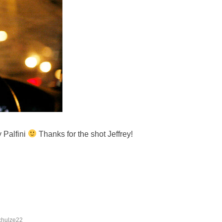
y Palfini
Thanks for the shot Jeffrey!
chulze22