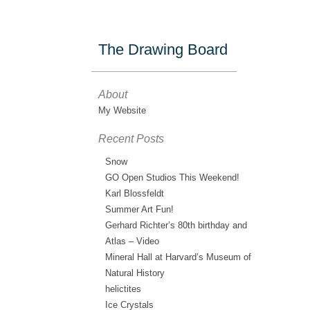
The Drawing Board
About
My Website
Recent Posts
Snow
GO Open Studios This Weekend!
Karl Blossfeldt
Summer Art Fun!
Gerhard Richter’s 80th birthday and
Atlas – Video
Mineral Hall at Harvard’s Museum of
Natural History
helictites
Ice Crystals