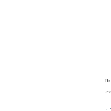
The 
Post
« P