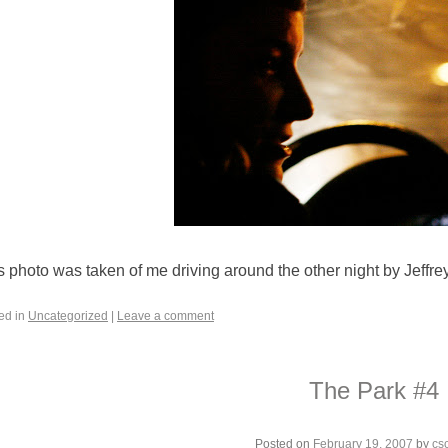
s photo was taken of me driving around the other night by Jeffre
ed in
Uncategorized
|
Leave a comment
The Park #4
Posted on
February 19, 2007
by
cs