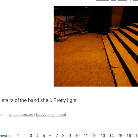
stairs of the band shell. Pretty light.
ed in
Uncategorized
|
Leave a comment
revious
1
2
3
4
5
6
7
8
9
10
11
12
13
14
15
16
1