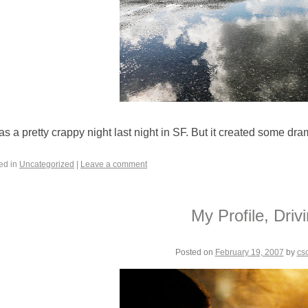
was a pretty crappy night last night in SF. But it created some dr
ed in
Uncategorized
|
Leave a comment
My Profile, Driv
Posted on
February 19, 2007
by
cs