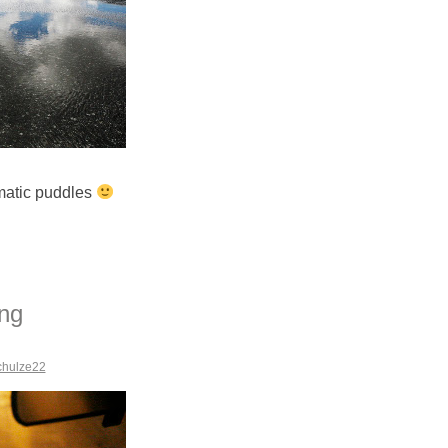
amatic puddles
ing
chulze22