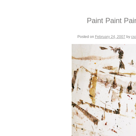
Paint Paint Pai
Posted on
February 24, 2007
by
cs