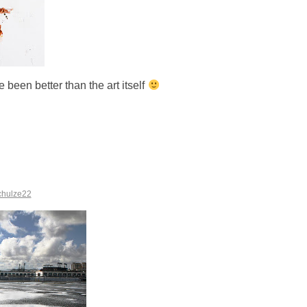
e been better than the art itself
chulze22