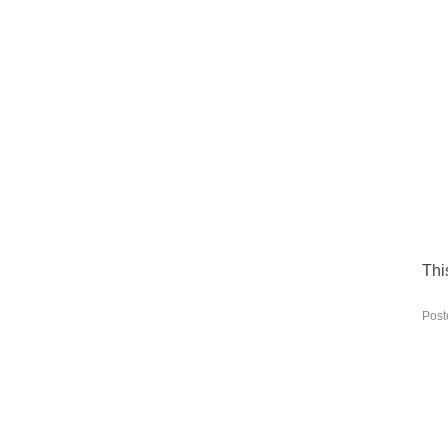
Thi
Post