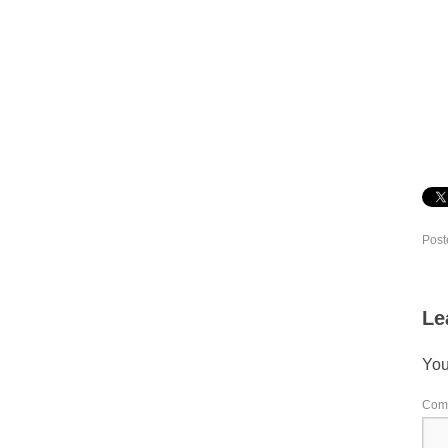
Post
Le
You
Com