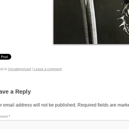
ed in
Uncategorized
|
Leave a comment
ave a Reply
r email address will not be published.
Required fields are mar
ment
*