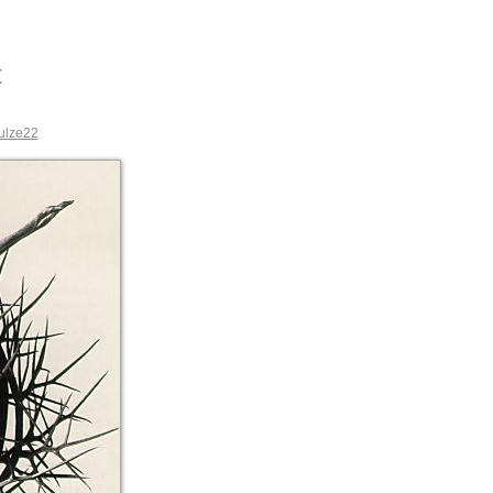
t
ulze22