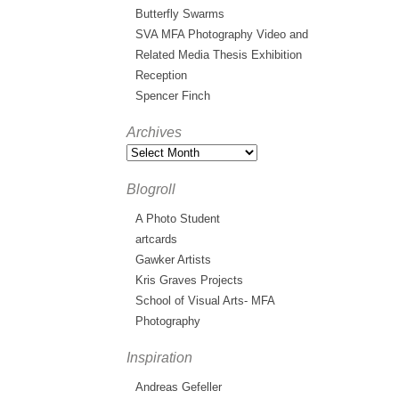
Butterfly Swarms
SVA MFA Photography Video and
Related Media Thesis Exhibition
Reception
Spencer Finch
Archives
Blogroll
A Photo Student
artcards
Gawker Artists
Kris Graves Projects
School of Visual Arts- MFA
Photography
Inspiration
Andreas Gefeller