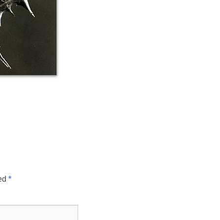
ked
*