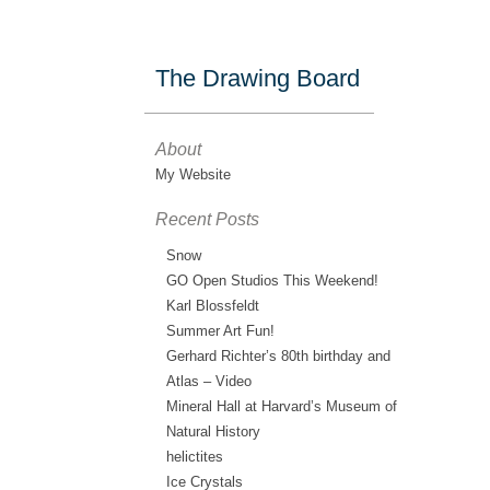
The Drawing Board
About
My Website
Recent Posts
Snow
GO Open Studios This Weekend!
Karl Blossfeldt
Summer Art Fun!
Gerhard Richter’s 80th birthday and
Atlas – Video
Mineral Hall at Harvard’s Museum of
Natural History
helictites
Ice Crystals