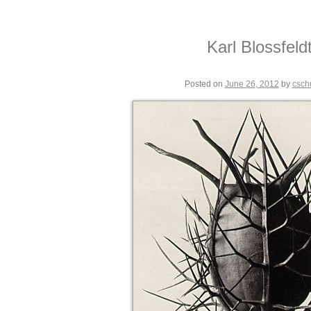
Karl Blossfeld
Posted on
June 26, 2012
by
csch