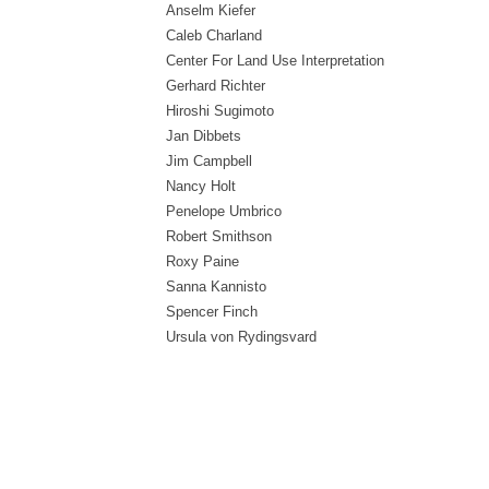
Anselm Kiefer
Caleb Charland
Center For Land Use Interpretation
Gerhard Richter
Hiroshi Sugimoto
Jan Dibbets
Jim Campbell
Nancy Holt
Penelope Umbrico
Robert Smithson
Roxy Paine
Sanna Kannisto
Spencer Finch
Ursula von Rydingsvard