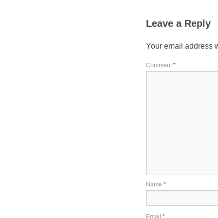
Leave a Reply
Your email address w
Comment
*
Name
*
Email
*