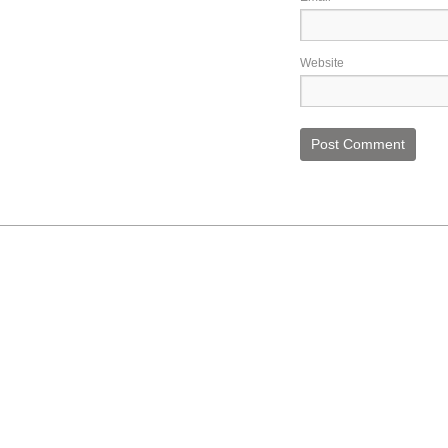
Website