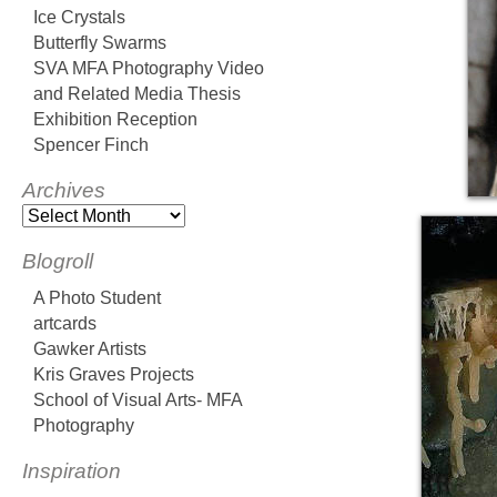
Ice Crystals
Butterfly Swarms
SVA MFA Photography Video
and Related Media Thesis
Exhibition Reception
Spencer Finch
Archives
Blogroll
A Photo Student
artcards
Gawker Artists
Kris Graves Projects
School of Visual Arts- MFA
Photography
Inspiration