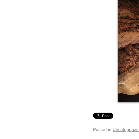
Posted in
Uncategorize