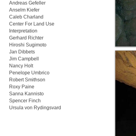
Andreas Gefeller
Anselm Kiefer
Caleb Charland
Center For Land Use
Interpretation
Gerhard Richter
Hiroshi Sugimoto
Jan Dibbets
Jim Campbell
Nancy Holt
Penelope Umbrico
Robert Smithson
Roxy Paine
Sanna Kannisto
Spencer Finch
Ursula von Rydingsvard