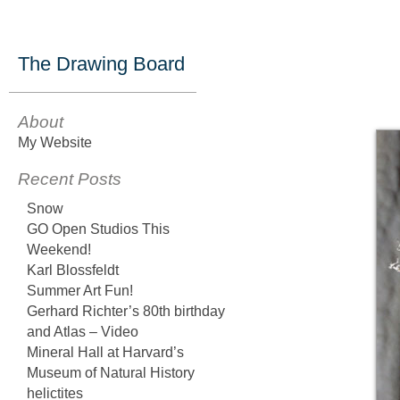
The Drawing Board
About
My Website
Recent Posts
Snow
GO Open Studios This
Weekend!
Karl Blossfeldt
Summer Art Fun!
Gerhard Richter’s 80th birthday
and Atlas – Video
Mineral Hall at Harvard’s
Museum of Natural History
helictites