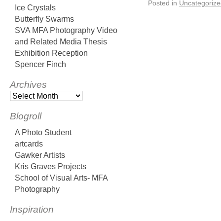
Posted in
Uncategorize
Ice Crystals
Butterfly Swarms
SVA MFA Photography Video
and Related Media Thesis
Exhibition Reception
Spencer Finch
Archives
Blogroll
A Photo Student
artcards
Gawker Artists
Kris Graves Projects
School of Visual Arts- MFA
Photography
Inspiration