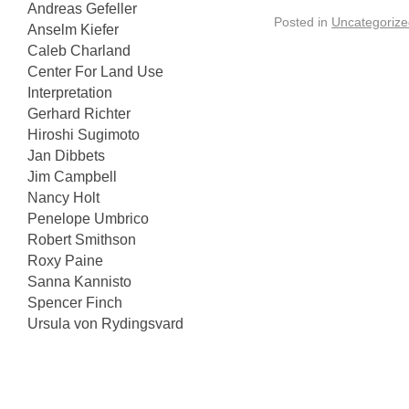
Andreas Gefeller
Posted in
Uncategorize
Anselm Kiefer
Caleb Charland
Center For Land Use
Interpretation
Gerhard Richter
Hiroshi Sugimoto
Jan Dibbets
Jim Campbell
Nancy Holt
Penelope Umbrico
Robert Smithson
Roxy Paine
Sanna Kannisto
Spencer Finch
Ursula von Rydingsvard