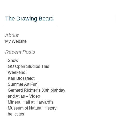
The Drawing Board
About
My Website
Recent Posts
Snow
GO Open Studios This
Weekend!
Karl Blossfeldt
Summer Art Fun!
Gerhard Richter’s 80th birthday
and Atlas – Video
Mineral Hall at Harvard’s
Museum of Natural History
helictites