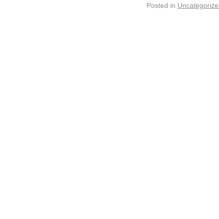
Posted in
Uncategorize