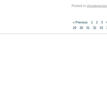
Posted in
Uncategorize
« Previous
1
2
3
29
30
31
32
33