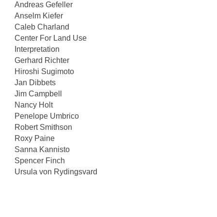
Andreas Gefeller
Anselm Kiefer
Caleb Charland
Center For Land Use
Interpretation
Gerhard Richter
Hiroshi Sugimoto
Jan Dibbets
Jim Campbell
Nancy Holt
Penelope Umbrico
Robert Smithson
Roxy Paine
Sanna Kannisto
Spencer Finch
Ursula von Rydingsvard