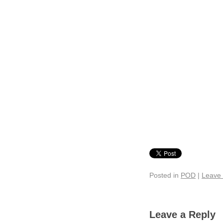
Posted in
POD
|
Leave
Leave a Reply