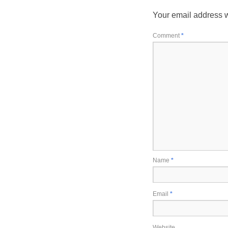
Your email address w
Comment
*
Name
*
Email
*
Website