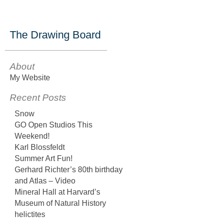
The Drawing Board
About
My Website
Recent Posts
Snow
GO Open Studios This
Weekend!
Karl Blossfeldt
Summer Art Fun!
Gerhard Richter’s 80th birthday
and Atlas – Video
Mineral Hall at Harvard’s
Museum of Natural History
helictites