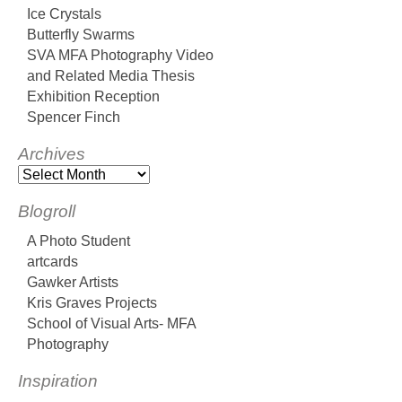
Ice Crystals
Butterfly Swarms
SVA MFA Photography Video
and Related Media Thesis
Exhibition Reception
Spencer Finch
Archives
Blogroll
A Photo Student
artcards
Gawker Artists
Kris Graves Projects
School of Visual Arts- MFA
Photography
Inspiration